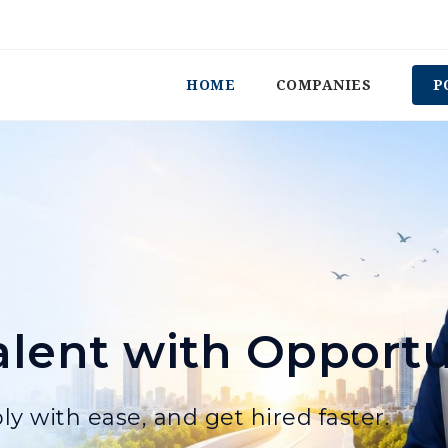
HOME
COMPANIES
P
lent with Opportu
ly with ease, and get hired faster.