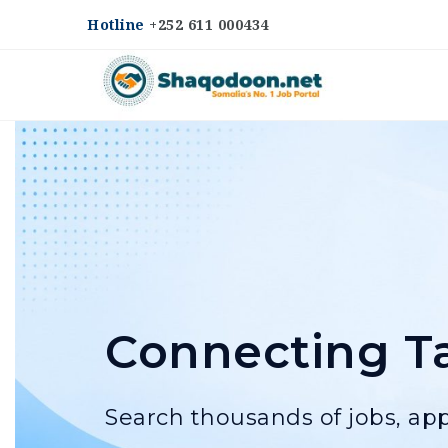
Hotline
+252 611 000434
Shaqodoon
Connecting Ta
Search thousands of jobs, app