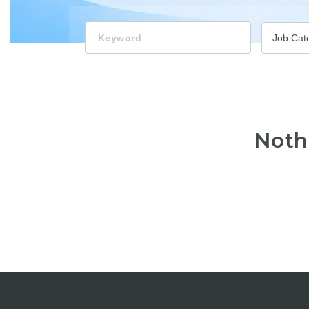
Keyword
Job Cat
Noth