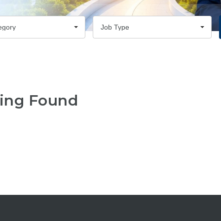
egory
Job Type
ing Found