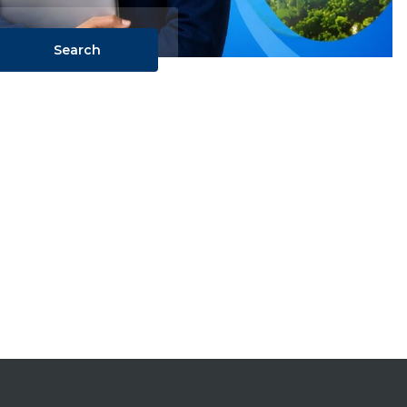
Search