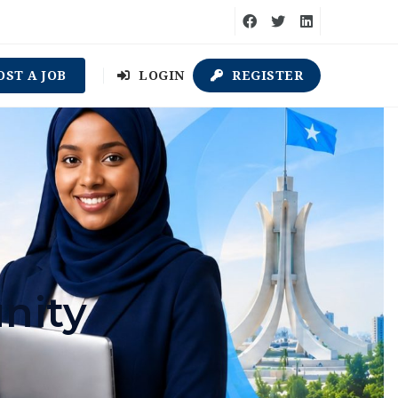
OST A JOB
LOGIN
REGISTER
nity