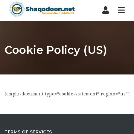
Nav
Cookie Policy (US)
[cmplz-document type=”cookie-statement” region=”us”]
TERMS OF SERVICES