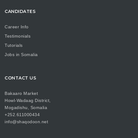
CANDIDATES
Career Info
Testimonials
Tutorials
Jobs in Somalia
CONTACT US
Bakaaro Market
Howl-Wadaag District,
Mogadishu, Somalia
+252.611000434
info@shaqodoon.net