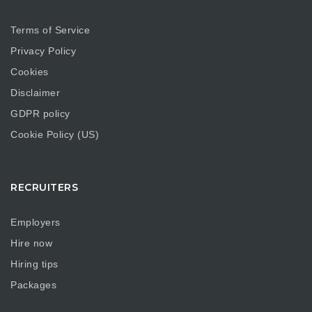
Terms of Service
Privacy Policy
Cookies
Disclaimer
GDPR policy
Cookie Policy (US)
RECRUITERS
Employers
Hire now
Hiring tips
Packages