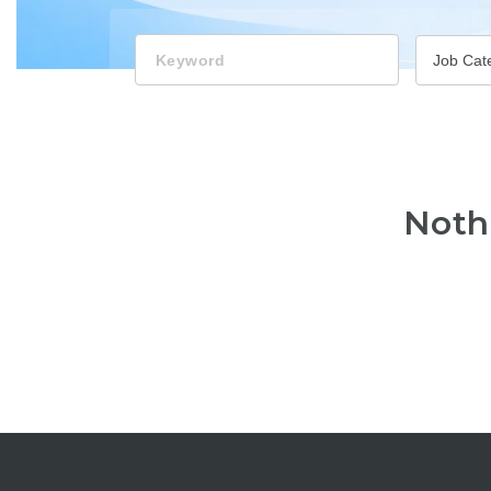
Keyword
Job Cat
Noth