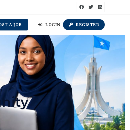
OST A JOB
LOGIN
REGISTER
nity