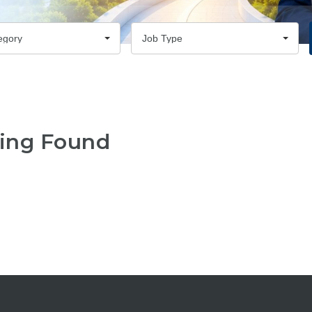
egory
Job Type
ing Found