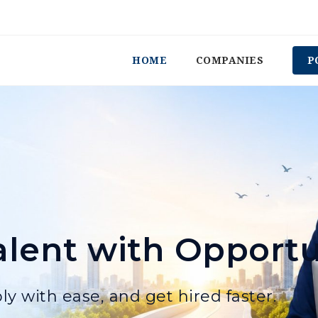
HOME
COMPANIES
P
lent with Opportu
ly with ease, and get hired faster.