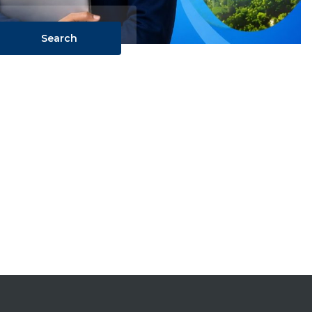
Search