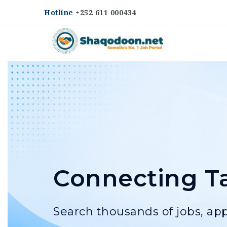
Hotline
+252 611 000434
Shaqodoon
Connecting Ta
Search thousands of jobs, app