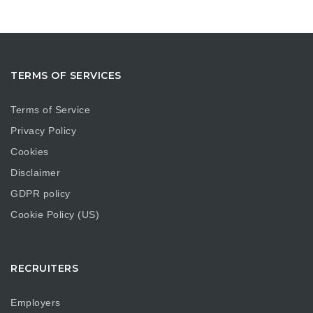
TERMS OF SERVICES
Terms of Service
Privacy Policy
Cookies
Disclaimer
GDPR policy
Cookie Policy (US)
RECRUITERS
Employers