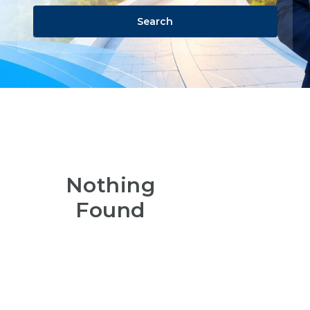
Search
Nothing
Found