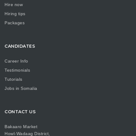
Hire now
Hiring tips
Packages
CANDIDATES
Career Info
Testimonials
Tutorials
Jobs in Somalia
CONTACT US
Bakaaro Market
Howl-Wadaag District,