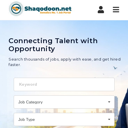
Shaqodoon
Nav
Connecting Talent with
Opportunity
Search thousands of jobs, apply with ease, and get hired
faster.
Keyword
Job Category
Job Type