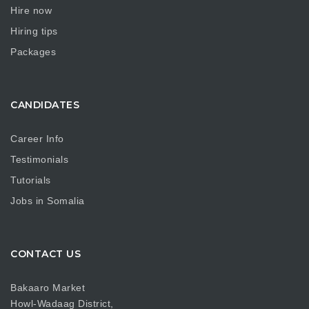
Hire now
Hiring tips
Packages
CANDIDATES
Career Info
Testimonials
Tutorials
Jobs in Somalia
CONTACT US
Bakaaro Market
Howl-Wadaag District,