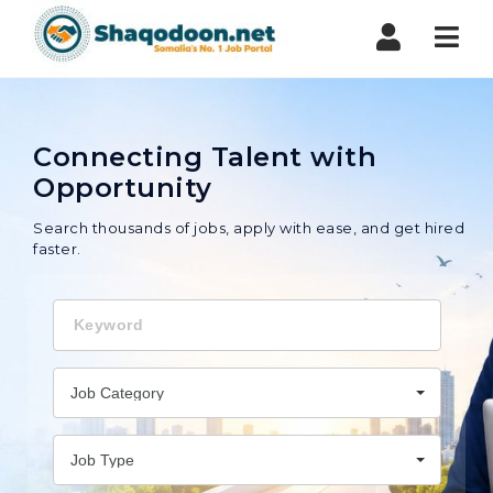
Shaqodoon
Nav
Connecting Talent with
Opportunity
Search thousands of jobs, apply with ease, and get hired
faster.
Keyword
Job Category
Job Type