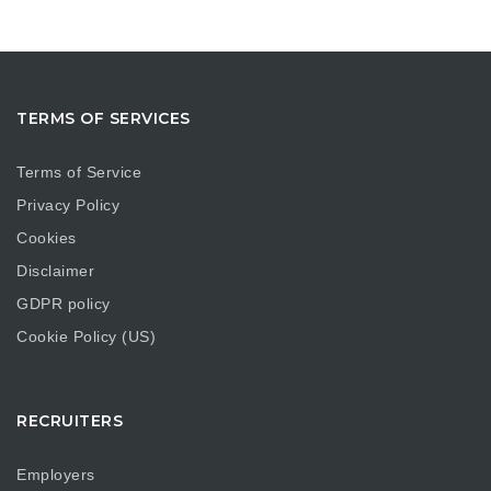
TERMS OF SERVICES
Terms of Service
Privacy Policy
Cookies
Disclaimer
GDPR policy
Cookie Policy (US)
RECRUITERS
Employers