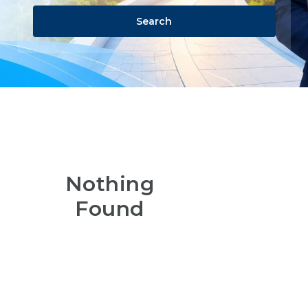
Search
Nothing
Found