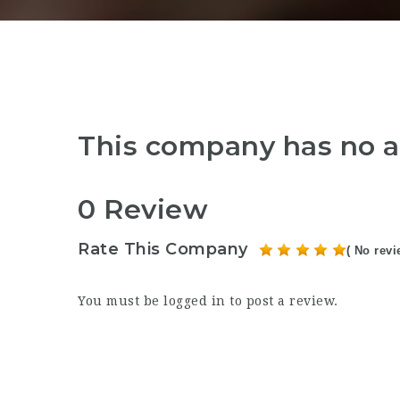
This company has no a
0 Review
Rate This Company
( No revi
You must be
logged in
to post a review.