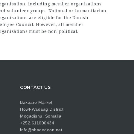
rganisation, including member organisations
nd volunteer groups. National or humanitarian
rganisations are eligible for the Danish
efugee Council. However, all member
rganisations must be non-political.
CONTACT US
Bakaaro Market
Howl-Wadaag District,
Mogadishu, Somalia
+252.611000434
info@shaqodoon.net