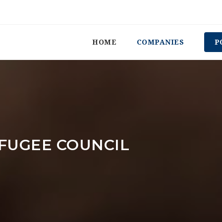
HOME
COMPANIES
P
FUGEE COUNCIL