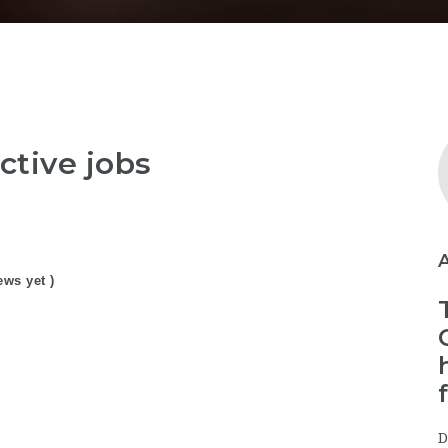
ctive jobs
ews yet )
D