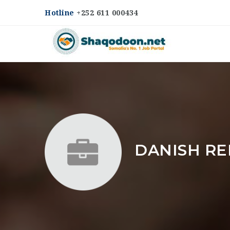
Hotline
+252 611 000434
DANISH RE