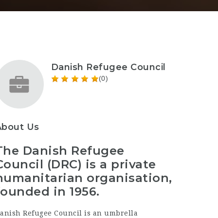
Danish Refugee Council
(0)
About Us
The Danish Refugee
Council (DRC) is a private
humanitarian organisation,
founded in 1956.
anish Refugee Council is an umbrella