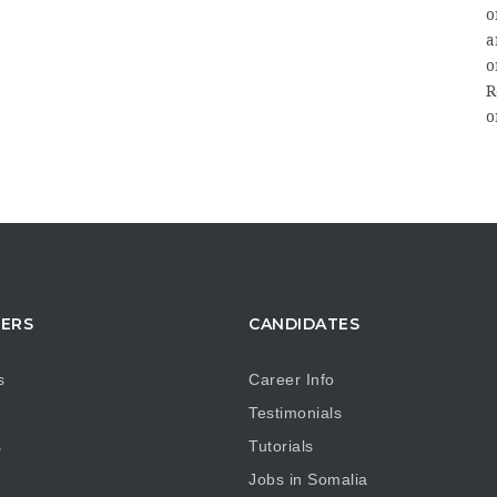
o
a
o
R
o
TERS
CANDIDATES
s
Career Info
Testimonials
s
Tutorials
Jobs in Somalia