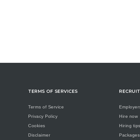
TERMS OF SERVICES
RECRUI
Terms of Service
Employer
Privacy Policy
Hire now
Cookies
Hiring tip
Disclaimer
Packages