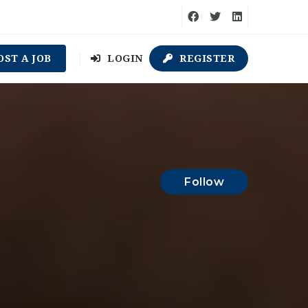
OST A JOB
LOGIN
REGISTER
Follow