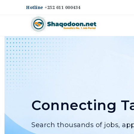
Hotline
+252 611 000434
Shaqodoon
Connecting Ta
Search thousands of jobs, app