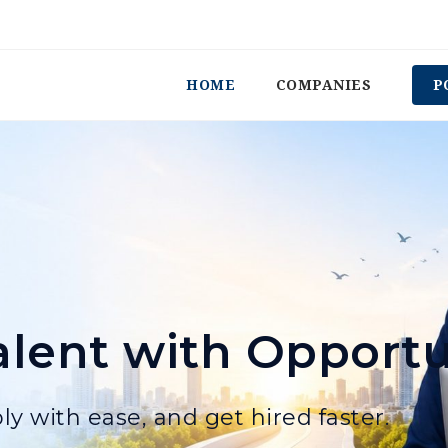
HOME
COMPANIES
P
lent with Opportu
ly with ease, and get hired faster.