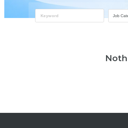
Keyword
Job Cat
Noth