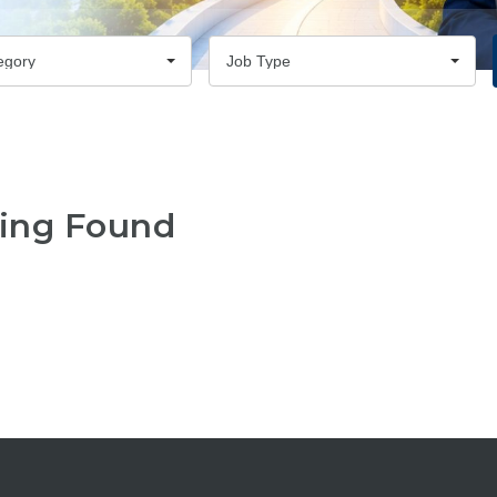
egory
Job Type
ing Found