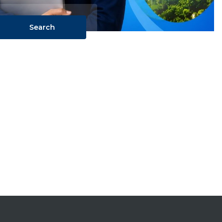
Search