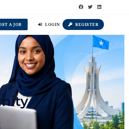
OST A JOB
LOGIN
REGISTER
nity