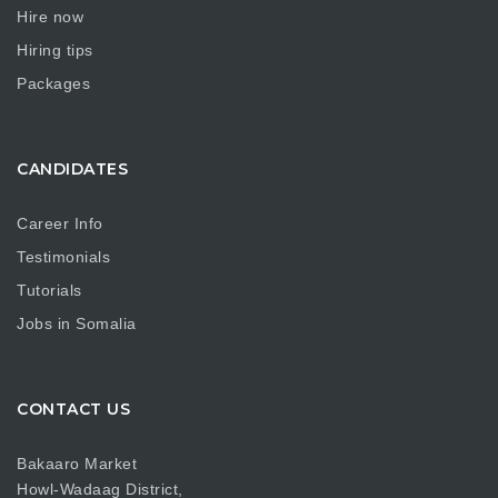
Hire now
Hiring tips
Packages
CANDIDATES
Career Info
Testimonials
Tutorials
Jobs in Somalia
CONTACT US
Bakaaro Market
Howl-Wadaag District,