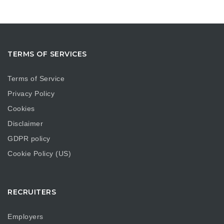
TERMS OF SERVICES
Terms of Service
Privacy Policy
Cookies
Disclaimer
GDPR policy
Cookie Policy (US)
RECRUITERS
Employers