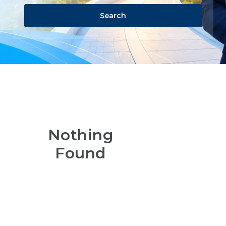
Search
Nothing
Found