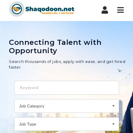
Shaqodoon
Nav
Connecting Talent with
Opportunity
Search thousands of jobs, apply with ease, and get hired
faster.
Keyword
Job Category
Job Type