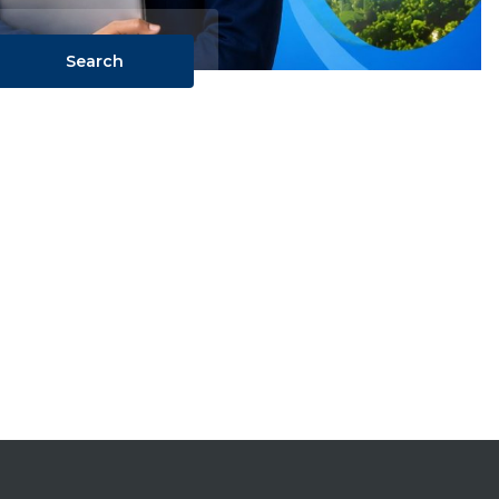
Search