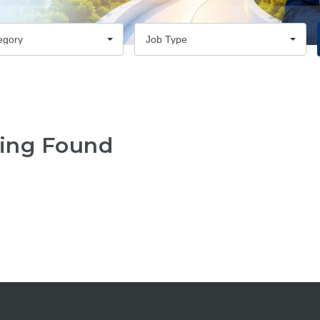
egory
Job Type
ing Found