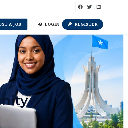
OST A JOB
LOGIN
REGISTER
nity