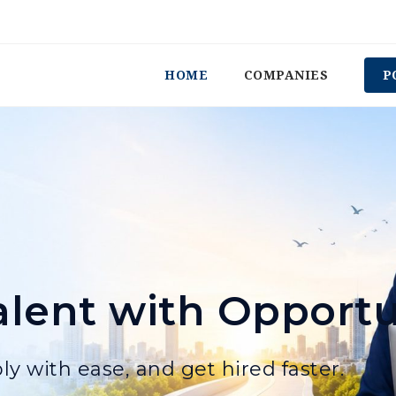
HOME
COMPANIES
P
lent with Opportu
ly with ease, and get hired faster.