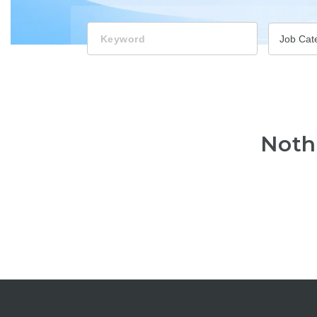
Keyword
Job Cat
Noth