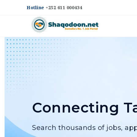
Hotline
+252 611 000434
Shaqodoon
Connecting Ta
Search thousands of jobs, app