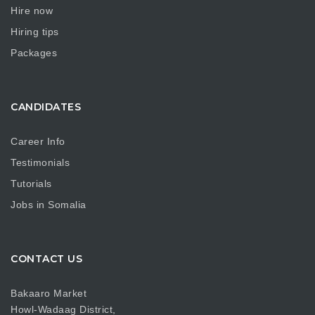
Hire now
Hiring tips
Packages
CANDIDATES
Career Info
Testimonials
Tutorials
Jobs in Somalia
CONTACT US
Bakaaro Market
Howl-Wadaag District,