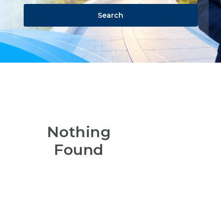
Search
Nothing
Found