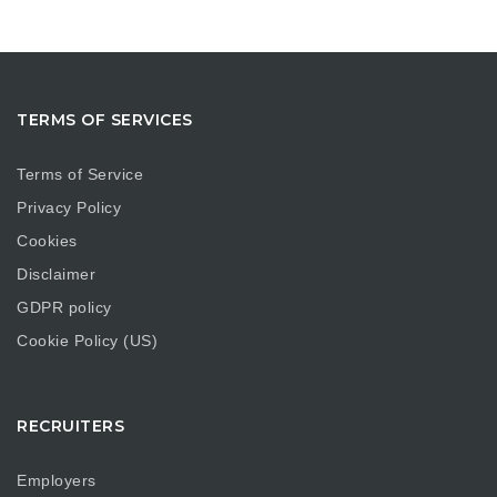
TERMS OF SERVICES
Terms of Service
Privacy Policy
Cookies
Disclaimer
GDPR policy
Cookie Policy (US)
RECRUITERS
Employers