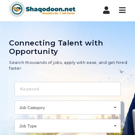
Shaqodoon
Nav
Connecting Talent with
Opportunity
Search thousands of jobs, apply with ease, and get hired
faster.
Keyword
Job Category
Job Type