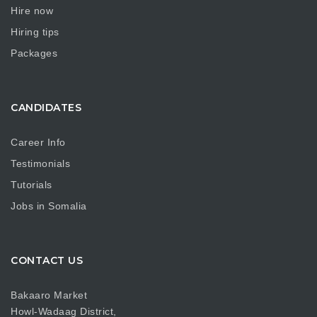
Hire now
Hiring tips
Packages
CANDIDATES
Career Info
Testimonials
Tutorials
Jobs in Somalia
CONTACT US
Bakaaro Market
Howl-Wadaag District,