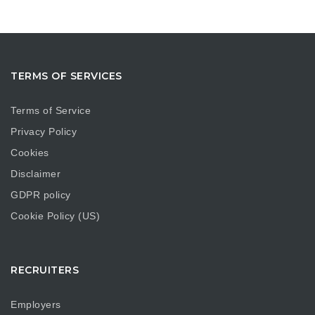
TERMS OF SERVICES
Terms of Service
Privacy Policy
Cookies
Disclaimer
GDPR policy
Cookie Policy (US)
RECRUITERS
Employers