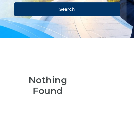
Search
Nothing
Found