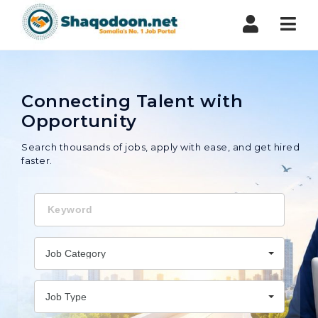
Shaqodoon
Nav
Connecting Talent with
Opportunity
Search thousands of jobs, apply with ease, and get hired
faster.
Keyword
Job Category
Job Type